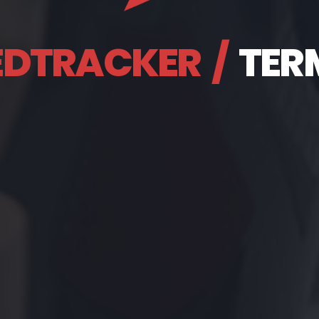
EDTRACKER
/
TER