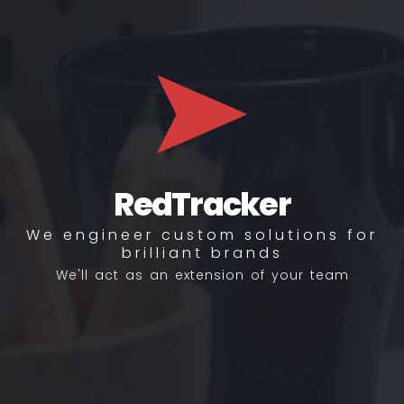
RedTracker
We engineer custom solutions for
brilliant brands
We'll act as an extension of your team